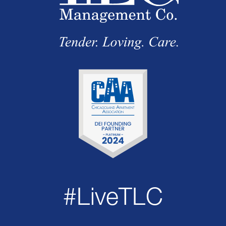
#LiveTLC