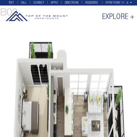
TEXT
CALL
CONTACT
APPLY
DIRECTIONS
RESIDENTS
OPEN TODAY:
11 - 6
B03
EXPLORE +