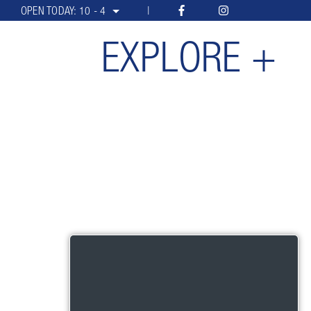
OPEN TODAY:
10 - 4
EXPLORE +