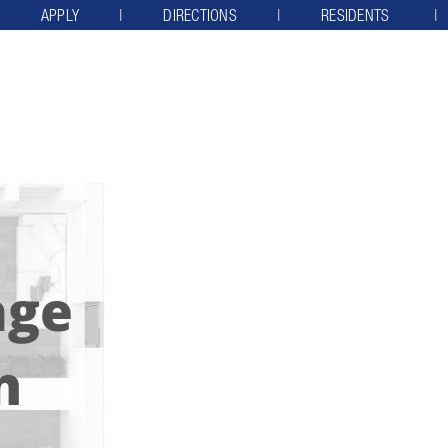
APPLY
DIRECTIONS
RESIDENTS