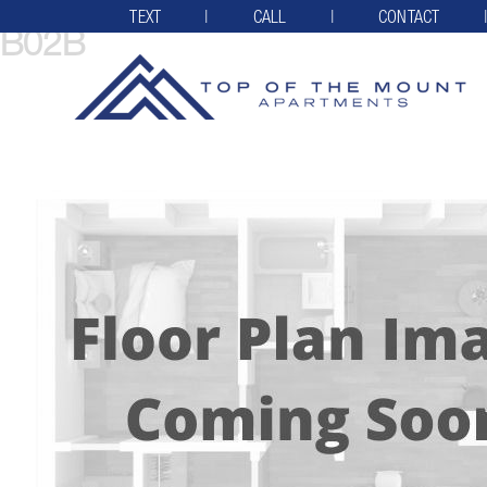
TEXT
CALL
CONTACT
B02B